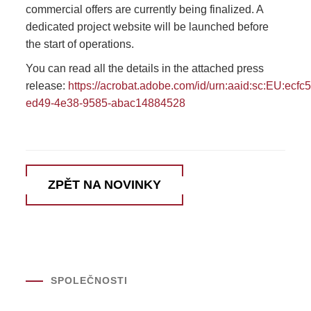
commercial offers are currently being finalized. A
dedicated project website will be launched before
the start of operations.
You can read all the details in the attached press
release:
https://acrobat.adobe.com/id/urn:aaid:sc:EU:ecfc5
ed49-4e38-9585-abac14884528
ZPĚT NA NOVINKY
SPOLEČNOSTI