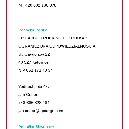
M +420 602 130 078
Pobočka Polsko
EP CARGO TRUCKING PL SPÓŁKA Z
OGRANICZONA ODPOWIEDZIALNOSCIA
Ul. Gawronów 22
40 527 Katowice
NIP 652 172 40 34
Vedoucí pobočky
Jan Cuber
+48 666 828 464
jan.cuber@epcargo.com
Pobočka Slovensko