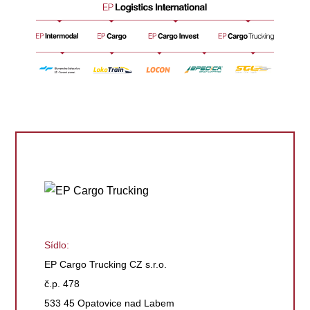
Sídlo:
EP Cargo Trucking CZ s.r.o.
č.p. 478
533 45 Opatovice nad Labem