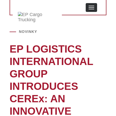
MENU
NOVINKY
EP LOGISTICS
INTERNATIONAL
GROUP
INTRODUCES
CEREx: AN
INNOVATIVE