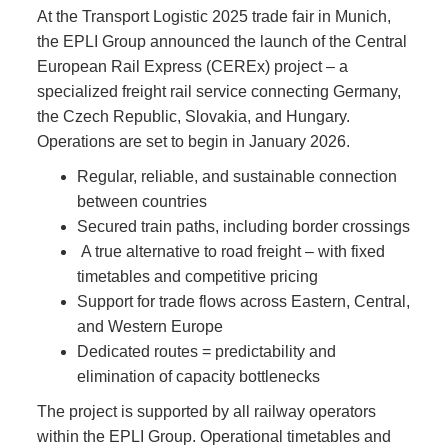
At the Transport Logistic 2025 trade fair in Munich,
the EPLI Group announced the launch of the Central
European Rail Express (CEREx) project – a
specialized freight rail service connecting Germany,
the Czech Republic, Slovakia, and Hungary.
Operations are set to begin in January 2026.
Regular, reliable, and sustainable connection
between countries
Secured train paths, including border crossings
A true alternative to road freight – with fixed
timetables and competitive pricing
Support for trade flows across Eastern, Central,
and Western Europe
Dedicated routes = predictability and
elimination of capacity bottlenecks
The project is supported by all railway operators
within the EPLI Group. Operational timetables and