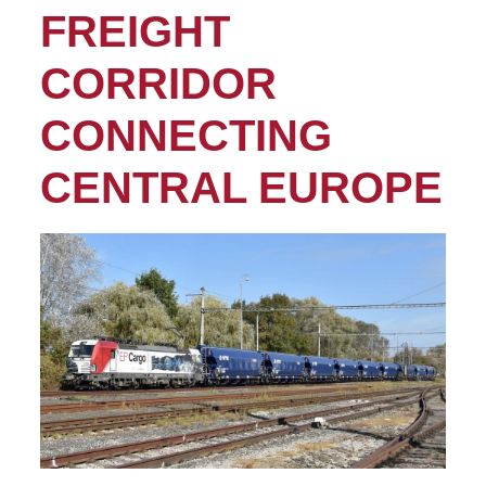
FREIGHT
CORRIDOR
CONNECTING
CENTRAL EUROPE