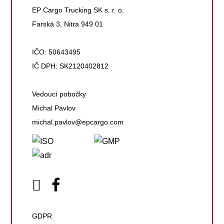
EP Cargo Trucking SK s. r. o.
Farská 3, Nitra 949 01
IČO: 50643495
IČ DPH: SK2120402812
Vedoucí pobočky
Michal Pavlov
michal.pavlov@epcargo.com
GDPR