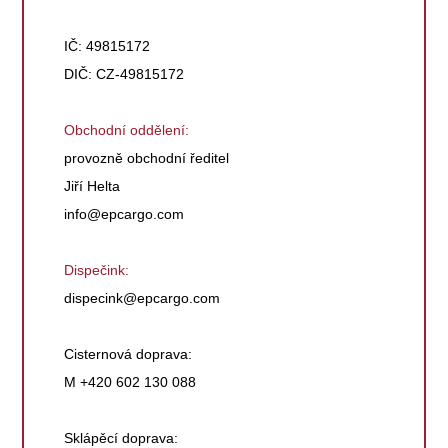
IČ: 49815172
DIČ: CZ-49815172
Obchodní oddělení:
provozně obchodní ředitel
Jiří Helta
info@epcargo.com
Dispečink:
dispecink@epcargo.com
Cisternová doprava:
M +420 602 130 088
Sklápěcí doprava: